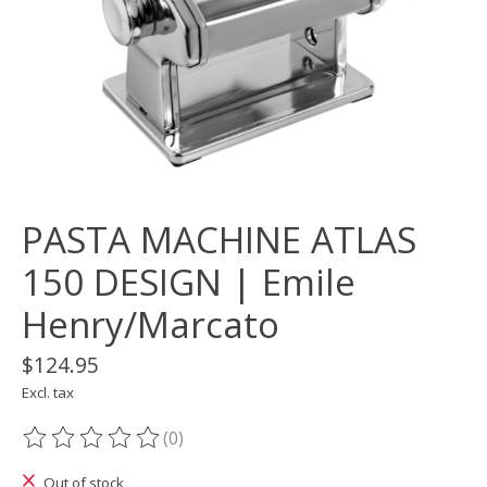
PASTA MACHINE ATLAS
150 DESIGN | Emile
Henry/Marcato
$124.95
Excl. tax
(0)
The rating of this product is
0
out of 5
Out of stock