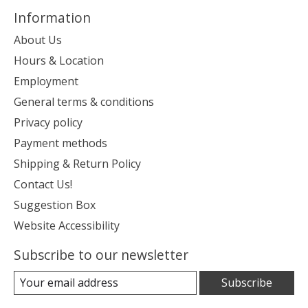
Information
About Us
Hours & Location
Employment
General terms & conditions
Privacy policy
Payment methods
Shipping & Return Policy
Contact Us!
Suggestion Box
Website Accessibility
Subscribe to our newsletter
Subscribe