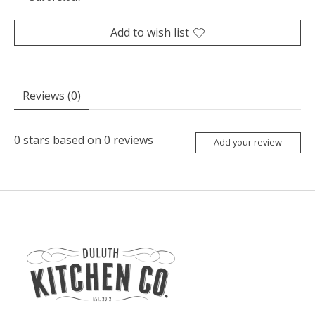
Add to wish list
Reviews (0)
0
stars based on
0
reviews
Add your review