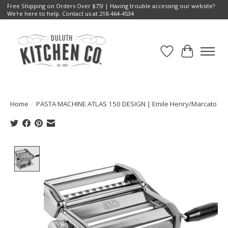
Free Shipping on Orders Over $75! | Having trouble accessing our website?
We're here to help. Contact us at 218-464-4534
Wish List
Cart
Home
/
PASTA MACHINE ATLAS 150 DESIGN | Emile Henry/Marcato
Product image slideshow Items