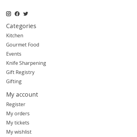
Categories
Kitchen
Gourmet Food
Events
Knife Sharpening
Gift Registry
Gifting
My account
Register
My orders
My tickets
My wishlist