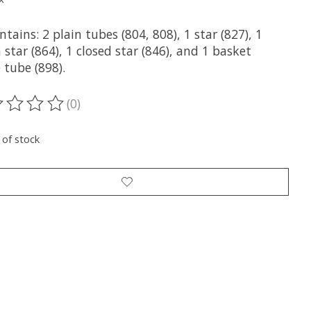
ntains: 2 plain tubes (804, 808), 1 star (827), 1
 star (864), 1 closed star (846), and 1 basket
 tube (898).
(0)
ting of this product is
0
out of 5
 of stock