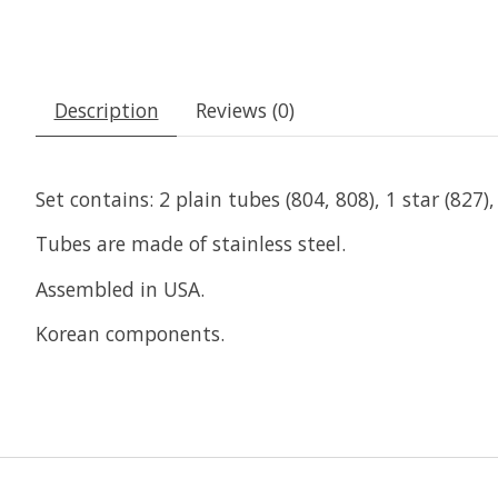
Description
Reviews (0)
Set contains: 2 plain tubes (804, 808), 1 star (827)
Tubes are made of stainless steel.
Assembled in USA.
Korean components.