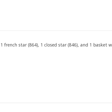
, 1 french star (864), 1 closed star (846), and 1 basket 