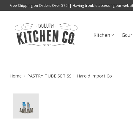
Free Shipping on Orders Over $75! | Having trouble accessing our websit
Kitchen
Gour
Home
/
PASTRY TUBE SET SS | Harold Import Co
Product image slideshow Items