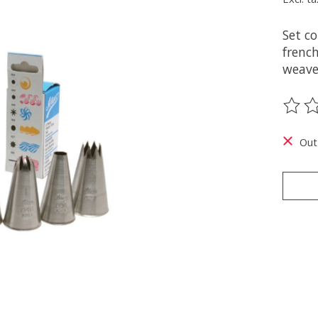
Set co
french
weave
The ra
Out