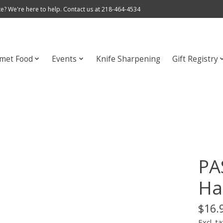
e? We're here to help. Contact us at 218-464-4534
met Food
Events
Knife Sharpening
Gift Registry
PA
Ha
$16.
Excl. ta