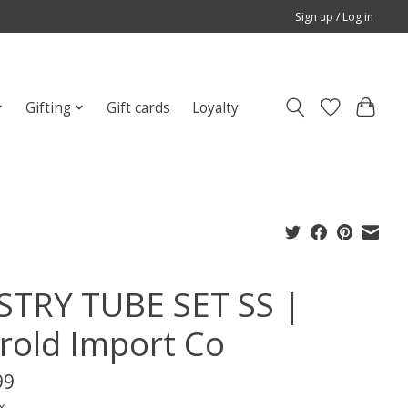
Sign up / Log in
Gifting
Gift cards
Loyalty
STRY TUBE SET SS |
rold Import Co
99
x