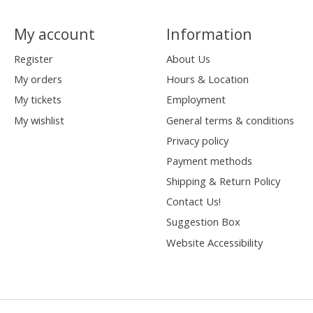
My account
Information
Register
About Us
My orders
Hours & Location
My tickets
Employment
My wishlist
General terms & conditions
Privacy policy
Payment methods
Shipping & Return Policy
Contact Us!
Suggestion Box
Website Accessibility