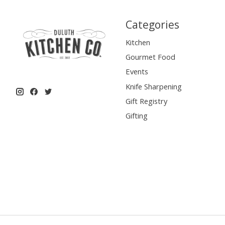
Categories
Kitchen
Gourmet Food
Events
Knife Sharpening
Gift Registry
Gifting