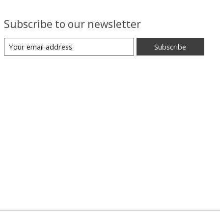
Subscribe to our newsletter
Subscribe