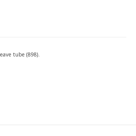
weave tube (898).