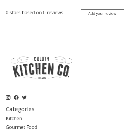
0
stars based on
0
reviews
Add your review
Categories
Kitchen
Gourmet Food