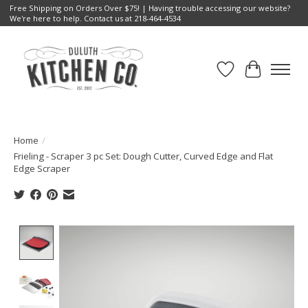
Free Shipping on Orders Over $75! | Having trouble accessing our website?
We're here to help. Contact us at 218-464-4534
Wish List
Cart
Home
/
Frieling - Scraper 3 pc Set: Dough Cutter, Curved Edge and Flat
Edge Scraper
Product image slideshow Items