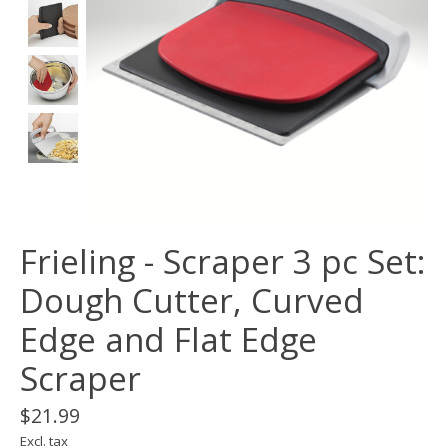
Frieling - Scraper 3 pc Set:
Dough Cutter, Curved
Edge and Flat Edge
Scraper
$21.99
Excl. tax