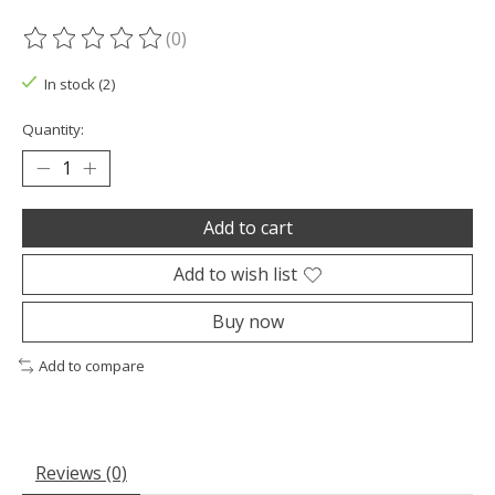
(0)
The rating of this product is
0
out of 5
In stock (2)
Quantity:
Add to cart
Add to wish list
Buy now
Add to compare
Reviews (0)