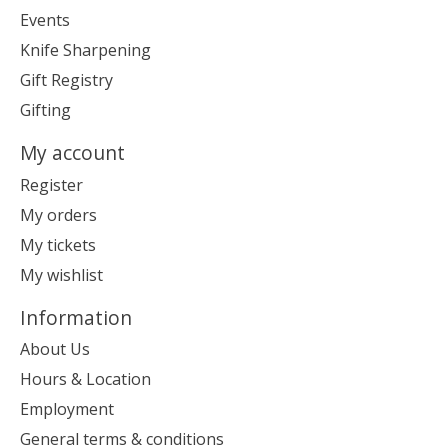
Events
Knife Sharpening
Gift Registry
Gifting
My account
Register
My orders
My tickets
My wishlist
Information
About Us
Hours & Location
Employment
General terms & conditions