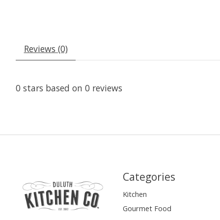
Reviews (0)
0
stars based on
0
reviews
Categories
Kitchen
Gourmet Food