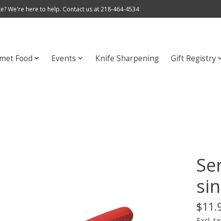
e? We're here to help. Contact us at 218-464-4534
met Food
Events
Knife Sharpening
Gift Registry
Ser
sin
$11.
Excl. ta