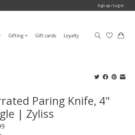
Sign up / Log in
Gifting
Gift cards
Loyalty
rated Paring Knife, 4"
gle | Zyliss
99
x