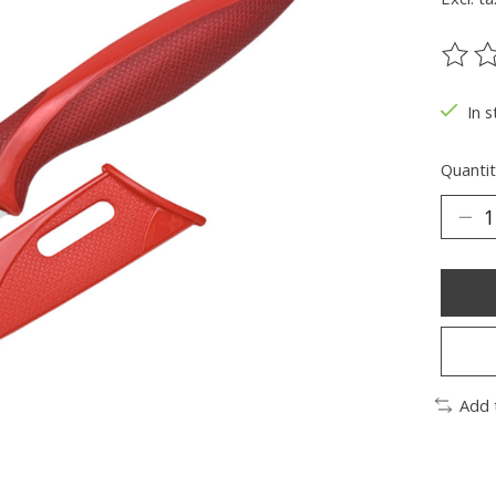
The ra
In s
Quantit
Add 