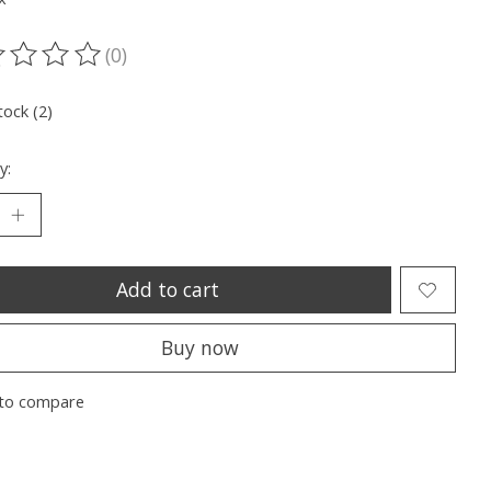
(0)
ting of this product is
0
out of 5
tock (2)
y:
Add to cart
Buy now
to compare