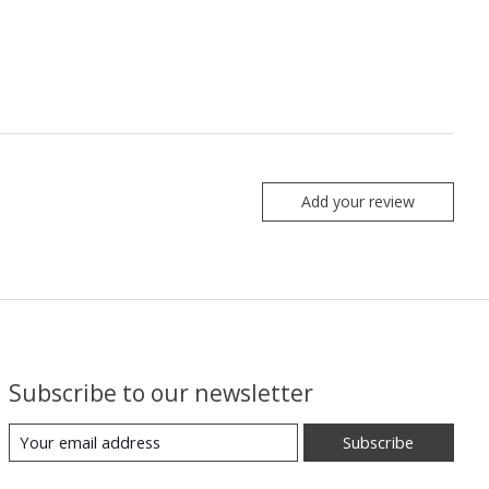
Add your review
Subscribe to our newsletter
Subscribe