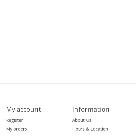
My account
Information
Register
About Us
My orders
Hours & Location