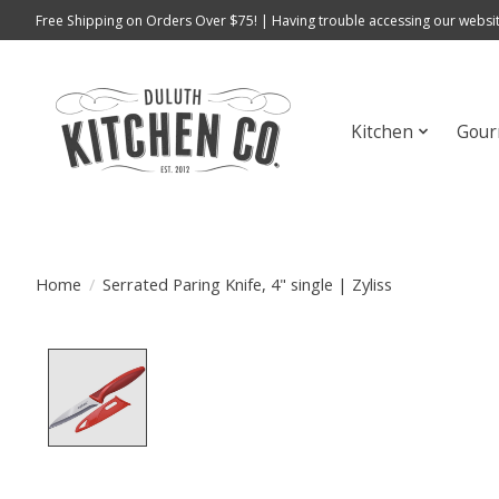
Free Shipping on Orders Over $75! | Having trouble accessing our websit
Kitchen
Gour
Home
/
Serrated Paring Knife, 4" single | Zyliss
Product image slideshow Items