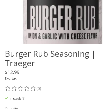
Burger Rub Seasoning |
Traeger
$12.99
Excl. tax
(0)
The rating of this product is
0
out of 5
In stock (3)
Quantity: