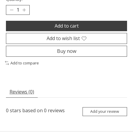
Add to cart
Add to wish list
Buy now
Add to compare
Reviews (0)
0
stars based on
0
reviews
Add your review