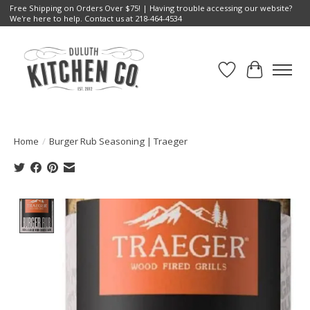
Free Shipping on Orders Over $75! | Having trouble accessing our website?
We're here to help. Contact us at 218-464-4534
Wish List
Cart
Home
/
Burger Rub Seasoning | Traeger
Product image slideshow Items