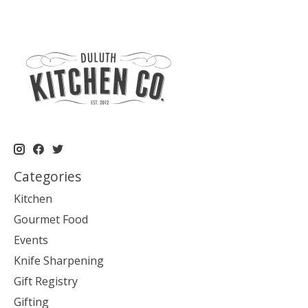
Categories
Kitchen
Gourmet Food
Events
Knife Sharpening
Gift Registry
Gifting