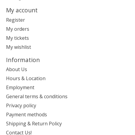
My account
Register
My orders
My tickets
My wishlist
Information
About Us
Hours & Location
Employment
General terms & conditions
Privacy policy
Payment methods
Shipping & Return Policy
Contact Us!