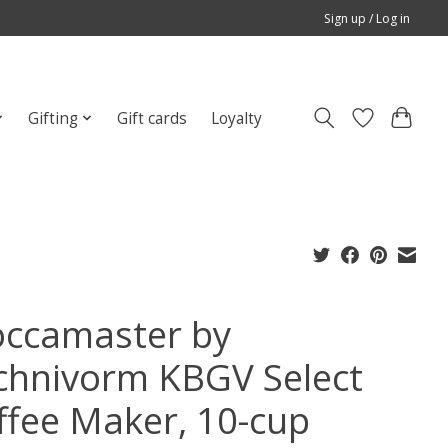
Sign up / Log in
Gifting
Gift cards
Loyalty
ccamaster by
chnivorm KBGV Select
ffee Maker, 10-cup