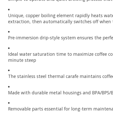
Unique, copper boiling element rapidly heats wate
extraction, then automatically switches off when 
Pre-immersion drip-style system ensures the perfe
Ideal water saturation time to maximize coffee c
minute steep
The stainless steel thermal carafe maintains coffe
Made with durable metal housings and BPA/BPS/BP
Removable parts essential for long-term mainten