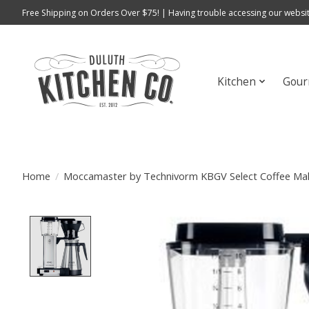
Free Shipping on Orders Over $75! | Having trouble accessing our websit
Kitchen
Gour
Home
/
Moccamaster by Technivorm KBGV Select Coffee Mak
Product image slideshow Items