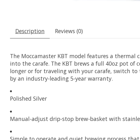
Description
Reviews (0)
The Moccamaster KBT model features a thermal car
into the carafe. The KBT brews a full 40oz pot of c
longer or for traveling with your carafe, switch 
by an industry-leading 5-year warranty.
Polished Silver
Manual-adjust drip-stop brew-basket with stainle
Simple to operate and quiet brewing process that b