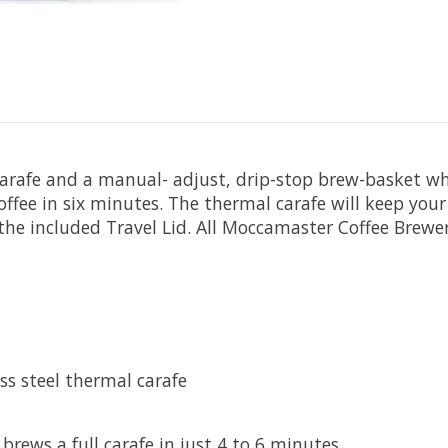
afe and a manual- adjust, drip-stop brew-basket whic
offee in six minutes. The thermal carafe will keep your
to the included Travel Lid. All Moccamaster Coffee Br
ss steel thermal carafe
rews a full carafe in just 4 to 6 minutes