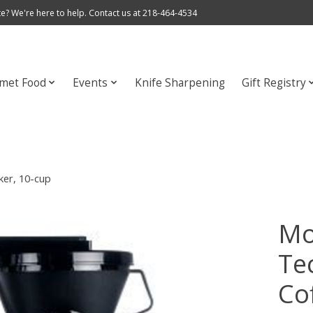
e? We're here to help. Contact us at 218-464-4534
met Food
Events
Knife Sharpening
Gift Registry
er, 10-cup
Mo
Te
Co