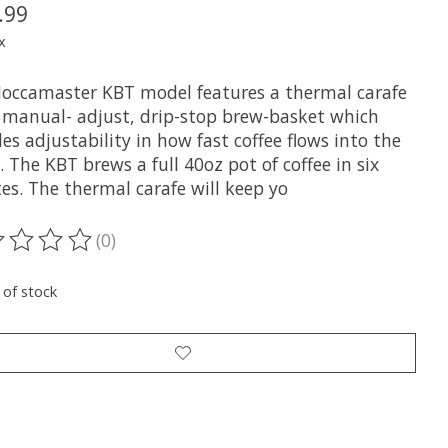
.99
x
occamaster KBT model features a thermal carafe
 manual- adjust, drip-stop brew-basket which
es adjustability in how fast coffee flows into the
. The KBT brews a full 40oz pot of coffee in six
es. The thermal carafe will keep yo
(0)
ting of this product is
0
out of 5
 of stock