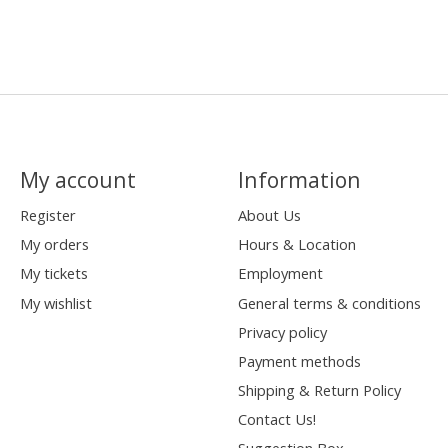
My account
Information
Register
About Us
My orders
Hours & Location
My tickets
Employment
My wishlist
General terms & conditions
Privacy policy
Payment methods
Shipping & Return Policy
Contact Us!