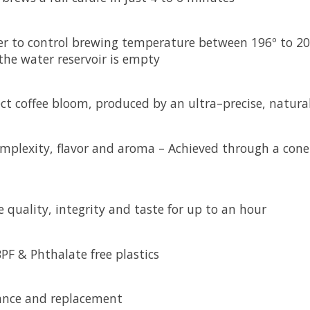
r to control brewing temperature between 196º to 205
the water reservoir is empty
ct coffee bloom, produced by an ultra–precise, natural
omplexity, flavor and aroma – Achieved through a cone
e quality, integrity and taste for up to an hour
F & Phthalate free plastics
ance and replacement