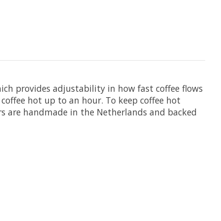
h provides adjustability in how fast coffee flows
 coffee hot up to an hour. To keep coffee hot
ewers are handmade in the Netherlands and backed