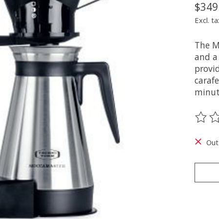
$349
Excl. ta
The M
and a
provid
carafe
minut
The ra
Out