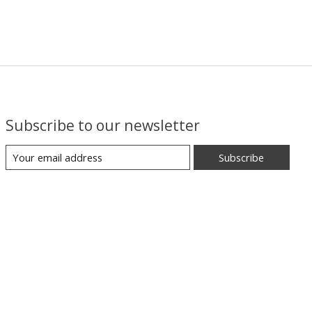
Subscribe to our newsletter
Subscribe