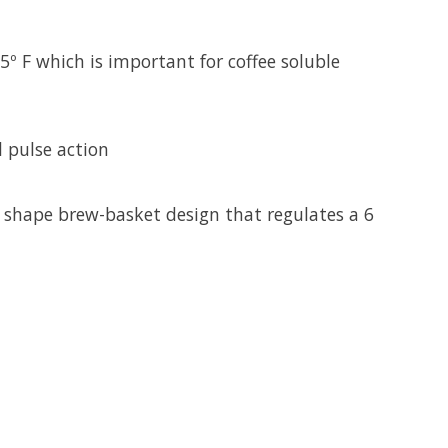
º F which is important for coffee soluble
 pulse action
 shape brew-basket design that regulates a 6