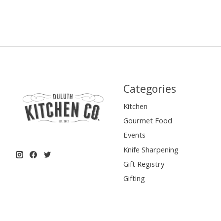
Categories
Kitchen
Gourmet Food
Events
Knife Sharpening
Gift Registry
Gifting