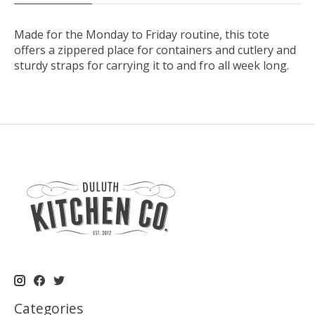
Made for the Monday to Friday routine, this tote
offers a zippered place for containers and cutlery and
sturdy straps for carrying it to and fro all week long.
Categories