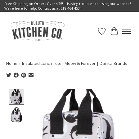
Free Shipping on Orders Over $75! | Having trouble accessing our website?
We're here to help. Contact us at 218-464-4534
Wish List
Cart
Home
/
Insulated Lunch Tote - Meow & Furever | Danica Brands
Product image slideshow Items