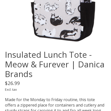
Insulated Lunch Tote -
Meow & Furever | Danica
Brands
$26.99
Excl. tax
Made for the Monday to Friday routine, this tote
offers a zippered place for containers and cutlery and
sturdy straps for carrying it to and fro all week long.