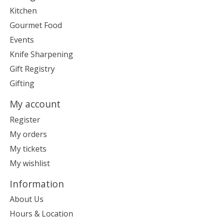
Kitchen
Gourmet Food
Events
Knife Sharpening
Gift Registry
Gifting
My account
Register
My orders
My tickets
My wishlist
Information
About Us
Hours & Location