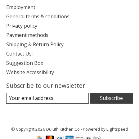
Employment
General terms & conditions
Privacy policy
Payment methods
Shipping & Return Policy
Contact Us!
Suggestion Box
Website Accessibility
Subscribe to our newsletter
Subscribe
© Copyright 2026 Duluth Kitchen Co - Powered by
Lightspeed