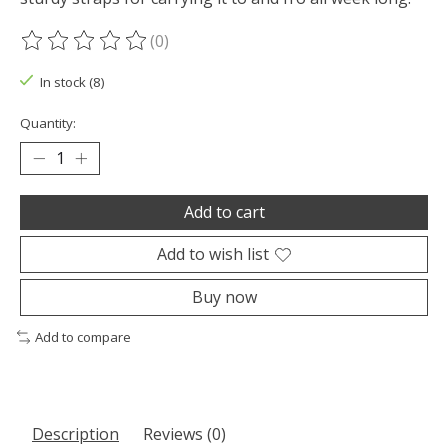
(0)
The rating of this product is
0
out of 5
In stock (8)
Quantity:
Add to cart
Add to wish list
Buy now
Add to compare
Description
Reviews (0)