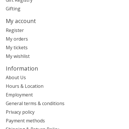
Gift Registry
Gifting
My account
Register
My orders
My tickets
My wishlist
Information
About Us
Hours & Location
Employment
General terms & conditions
Privacy policy
Payment methods