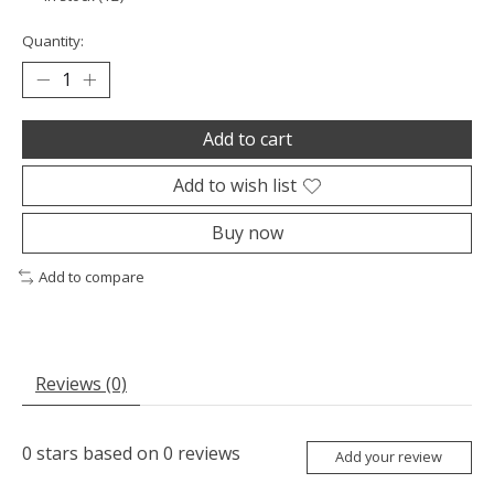
Quantity:
Add to cart
Add to wish list
Buy now
Add to compare
Reviews (0)
0
stars based on
0
reviews
Add your review