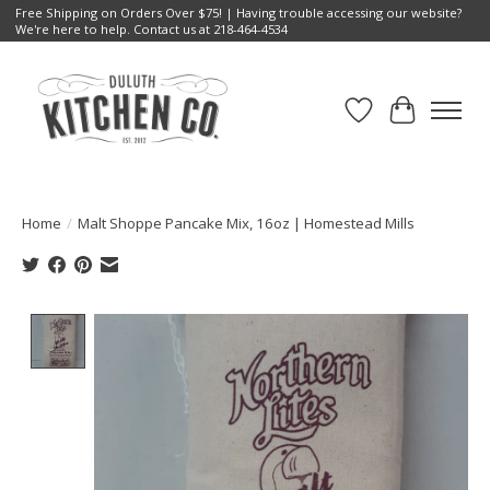
Free Shipping on Orders Over $75! | Having trouble accessing our website?
We're here to help. Contact us at 218-464-4534
Wish List
Cart
Home
/
Malt Shoppe Pancake Mix, 16oz | Homestead Mills
Product image slideshow Items