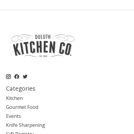
Categories
Kitchen
Gourmet Food
Events
Knife Sharpening