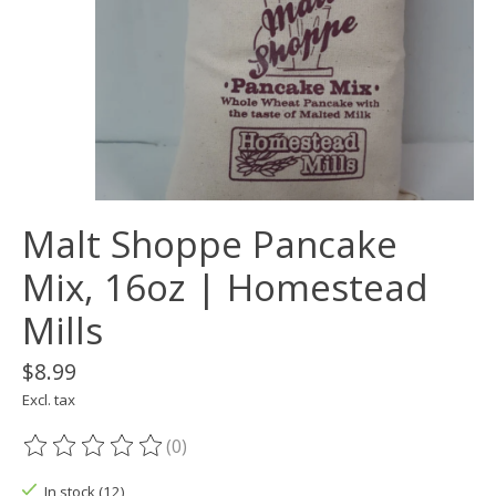
Malt Shoppe Pancake
Mix, 16oz | Homestead
Mills
$8.99
Excl. tax
(0)
The rating of this product is
0
out of 5
In stock (12)