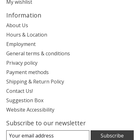
My wishlist
Information
About Us
Hours & Location
Employment
General terms & conditions
Privacy policy
Payment methods
Shipping & Return Policy
Contact Us!
Suggestion Box
Website Accessibility
Subscribe to our newsletter
Subscribe