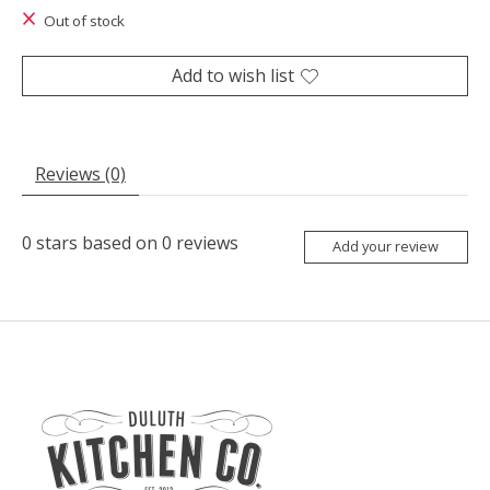
Out of stock
Add to wish list
Reviews (0)
0
stars based on
0
reviews
Add your review