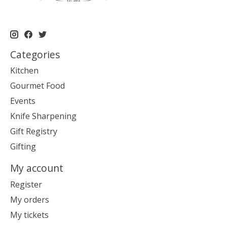
Categories
Kitchen
Gourmet Food
Events
Knife Sharpening
Gift Registry
Gifting
My account
Register
My orders
My tickets