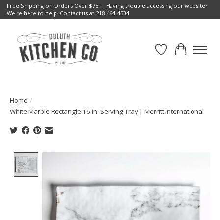
Free Shipping on Orders Over $75! | Having trouble accessing our website?
We're here to help. Contact us at 218-464-4534
Wish List
Cart
Home
/
White Marble Rectangle 16 in. Serving Tray | Merritt International
Product image slideshow Items