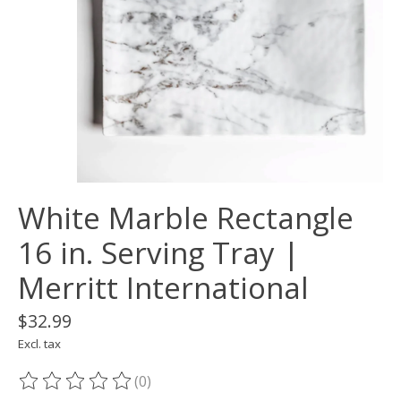
White Marble Rectangle
16 in. Serving Tray |
Merritt International
$32.99
Excl. tax
(0)
The rating of this product is
0
out of 5