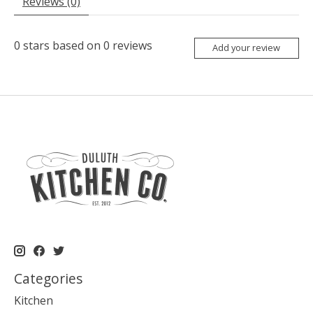
Reviews (0)
0
stars based on
0
reviews
Add your review
Categories
Kitchen