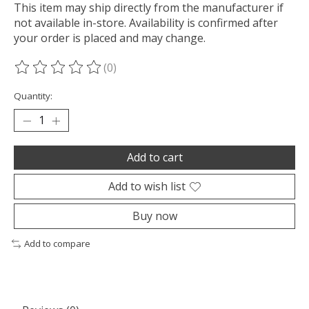
This item may ship directly from the manufacturer if
not available in-store. Availability is confirmed after
your order is placed and may change.
(0)
The rating of this product is
0
out of 5
Quantity:
Add to cart
Add to wish list
Buy now
Add to compare