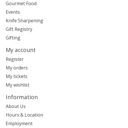
Gourmet Food
Events
Knife Sharpening
Gift Registry
Gifting
My account
Register
My orders
My tickets
My wishlist
Information
About Us
Hours & Location
Employment