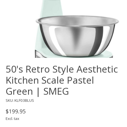
50's Retro Style Aesthetic
Kitchen Scale Pastel
Green | SMEG
SKU: KLF03BLUS
$199.95
Excl. tax