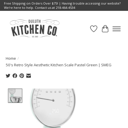
Free Shipping on Orders Over $75! | Having trouble accessing our website?
We're here to help. Contact us at 218-464-4534
Wish List
Cart
Home
/
50's Retro Style Aesthetic Kitchen Scale Pastel Green | SMEG
Product image slideshow Items