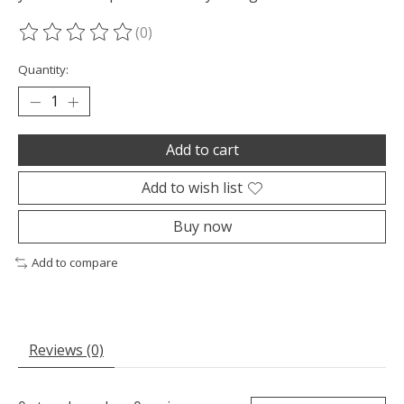
(0)
The rating of this product is
0
out of 5
Quantity:
Add to cart
Add to wish list
Buy now
Add to compare
Reviews (0)