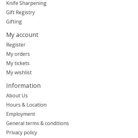
Knife Sharpening
Gift Registry
Gifting
My account
Register
My orders
My tickets
My wishlist
Information
About Us
Hours & Location
Employment
General terms & conditions
Privacy policy