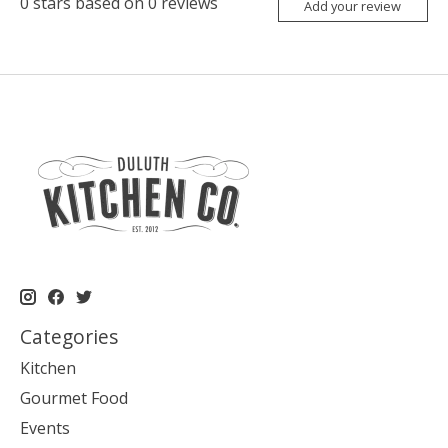
0
stars based on
0
reviews
Add your review
Categories
Kitchen
Gourmet Food
Events