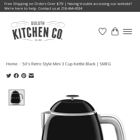
Free Shipping on Orders Over $75! | Having trouble accessing our website?
We're here to help. Contact us at 218-464-4534
Wish List
Cart
Home
/
50's Retro Style Mini 3 Cup Kettle Black | SMEG
Product image slideshow Items