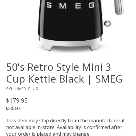
50's Retro Style Mini 3
Cup Kettle Black | SMEG
SKU: HMF01BLUS
$179.95
Excl. tax
This item may ship directly from the manufacturer if
not available in-store. Availability is confirmed after
your order is placed and may change.