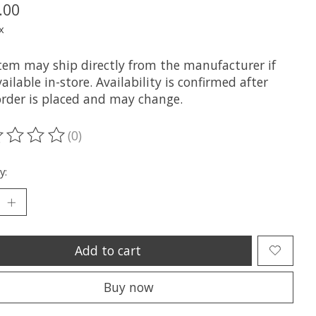
.00
x
item may ship directly from the manufacturer if
ailable in-store. Availability is confirmed after
order is placed and may change.
(0)
ting of this product is
0
out of 5
y:
Add to cart
Buy now