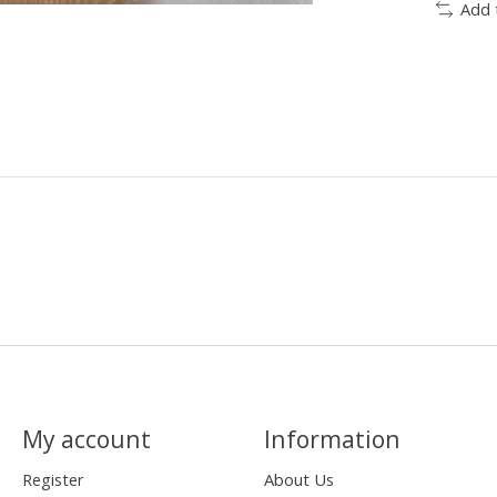
Add 
My account
Information
Register
About Us