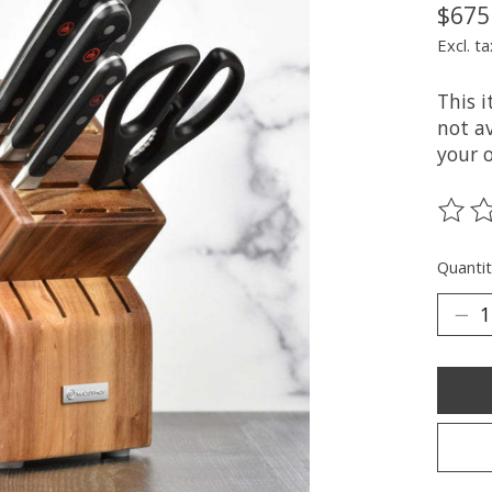
$675
Excl. ta
This 
not av
your 
The ra
Quantit