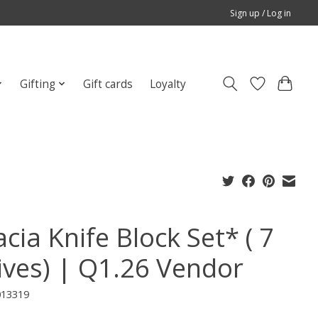
Sign up / Log in
Gifting
Gift cards
Loyalty
cia Knife Block Set* ( 7
ives) | Q1.26 Vendor
013319