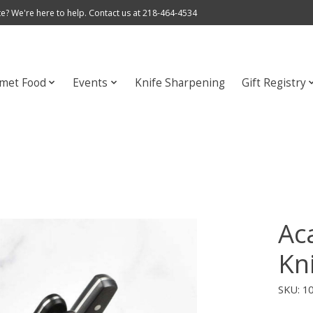
e? We're here to help. Contact us at 218-464-4534
met Food
Events
Knife Sharpening
Gift Registry
Aca
Kn
SKU: 1