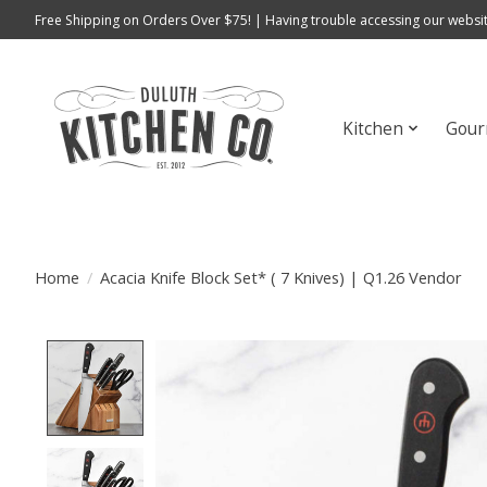
Free Shipping on Orders Over $75! | Having trouble accessing our websit
Kitchen
Gour
Home
/
Acacia Knife Block Set* ( 7 Knives) | Q1.26 Vendor
Product image slideshow Items