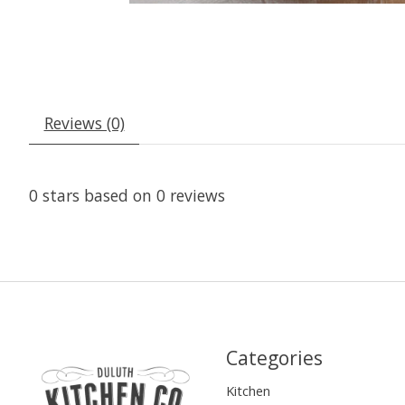
Reviews (0)
0
stars based on
0
reviews
Categories
Kitchen