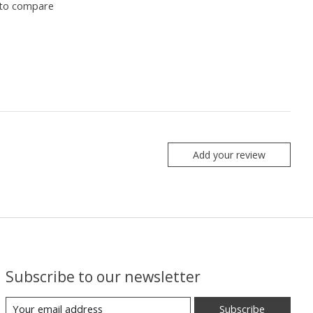
to compare
Add your review
Subscribe to our newsletter
Subscribe