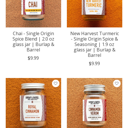
Chai - Single Origin
New Harvest Turmeric
Spice Blend | 2.0 oz
- Single Origin Spice &
glass jar | Burlap &
Seasoning | 1.9 oz
Barrel
glass jar | Burlap &
Barrel
$9.99
$9.99