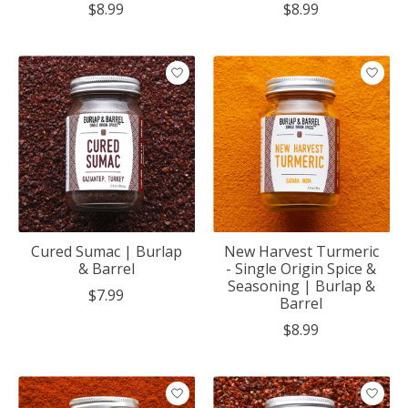
$8.99
$8.99
Cured Sumac | Burlap
New Harvest Turmeric
& Barrel
- Single Origin Spice &
Seasoning | Burlap &
$7.99
Barrel
$8.99