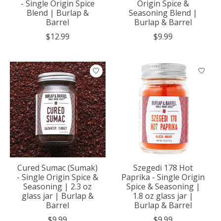
- Single Origin Spice
Origin Spice &
Blend | Burlap &
Seasoning Blend |
Barrel
Burlap & Barrel
$12.99
$9.99
Cured Sumac (Sumak)
Szegedi 178 Hot
- Single Origin Spice &
Paprika - Single Origin
Seasoning | 2.3 oz
Spice & Seasoning |
glass jar | Burlap &
1.8 oz glass jar |
Barrel
Burlap & Barrel
$9.99
$9.99