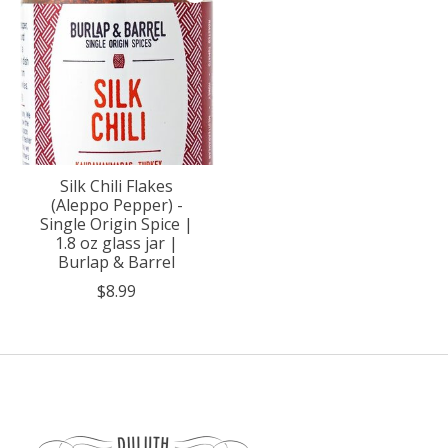
Silk Chili Flakes
(Aleppo Pepper) -
Single Origin Spice |
1.8 oz glass jar |
Burlap & Barrel
$8.99