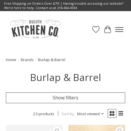
Free Shipping on Orders Over $75! | Having trouble accessing our website?
We're here to help. Contact us at 218-464-4534
Wish List
Cart
Home
/
Brands
/
Burlap & Barrel
Burlap & Barrel
Show filters
23 products
Sort by
Most viewed