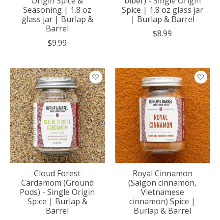
Origin Spice &
biber) - Single Origin
Seasoning | 1.8 oz
Spice | 1.8 oz glass jar
glass jar | Burlap &
| Burlap & Barrel
Barrel
$8.99
$9.99
Cloud Forest
Royal Cinnamon
Cardamom (Ground
(Saigon cinnamon,
Pods) - Single Origin
Vietnamese
Spice | Burlap &
cinnamon) Spice |
Barrel
Burlap & Barrel