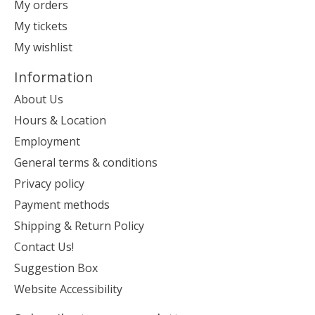
My orders
My tickets
My wishlist
Information
About Us
Hours & Location
Employment
General terms & conditions
Privacy policy
Payment methods
Shipping & Return Policy
Contact Us!
Suggestion Box
Website Accessibility