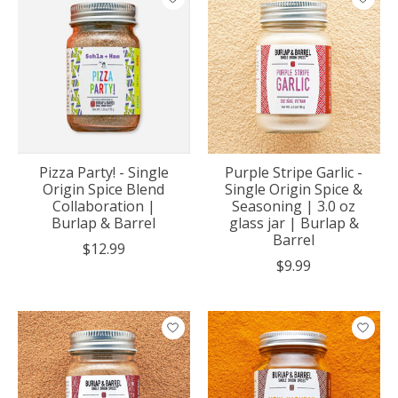
Pizza Party! - Single
Purple Stripe Garlic -
Origin Spice Blend
Single Origin Spice &
Collaboration |
Seasoning | 3.0 oz
Burlap & Barrel
glass jar | Burlap &
Barrel
$12.99
$9.99