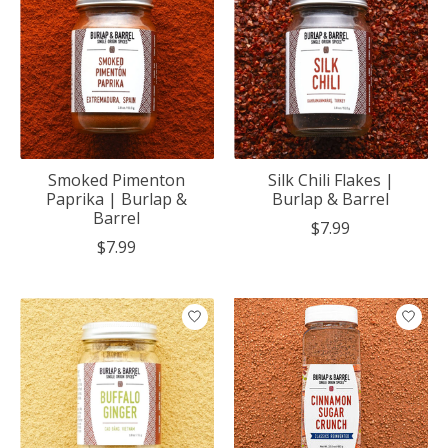
Smoked Pimenton
Silk Chili Flakes |
Paprika | Burlap &
Burlap & Barrel
Barrel
$7.99
$7.99