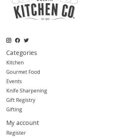
Categories
Kitchen
Gourmet Food
Events
Knife Sharpening
Gift Registry
Gifting
My account
Register