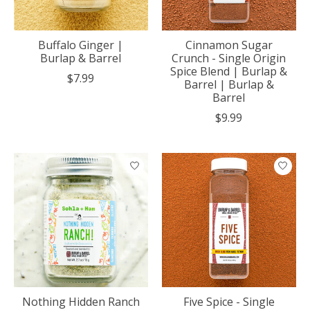
Buffalo Ginger |
Cinnamon Sugar
Burlap & Barrel
Crunch - Single Origin
Spice Blend | Burlap &
$7.99
Barrel | Burlap &
Barrel
$9.99
Nothing Hidden Ranch
Five Spice - Single