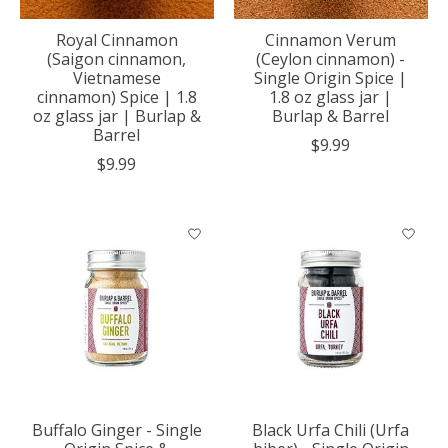
Royal Cinnamon
Cinnamon Verum
(Saigon cinnamon,
(Ceylon cinnamon) -
Vietnamese
Single Origin Spice |
cinnamon) Spice | 1.8
1.8 oz glass jar |
oz glass jar | Burlap &
Burlap & Barrel
Barrel
$9.99
$9.99
Buffalo Ginger - Single
Black Urfa Chili (Urfa