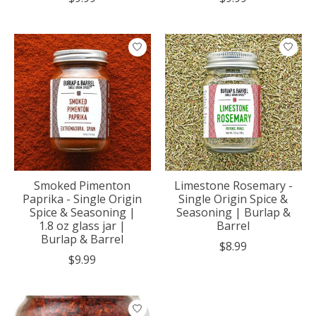
Smoked Pimenton
Limestone Rosemary -
Paprika - Single Origin
Single Origin Spice &
Spice & Seasoning |
Seasoning | Burlap &
1.8 oz glass jar |
Barrel
Burlap & Barrel
$8.99
$9.99