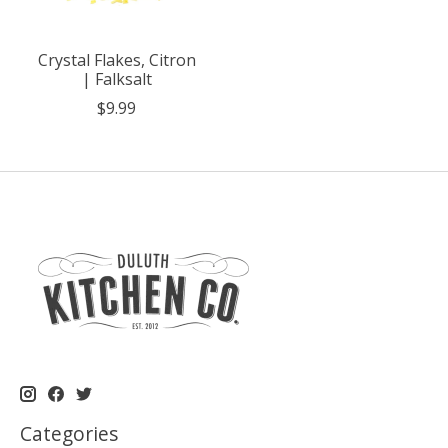
Crystal Flakes, Citron
| Falksalt
$9.99
Categories