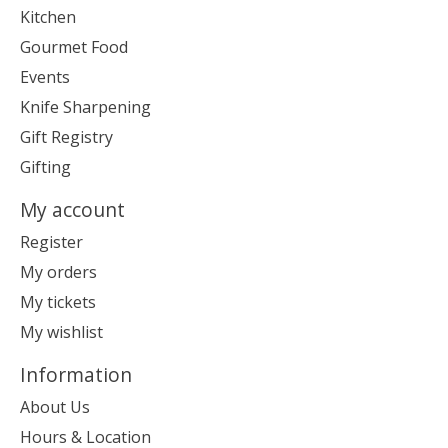
Kitchen
Gourmet Food
Events
Knife Sharpening
Gift Registry
Gifting
My account
Register
My orders
My tickets
My wishlist
Information
About Us
Hours & Location