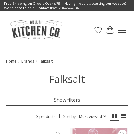
Free Shipping on Orders Over $75! | Having trouble accessing our website?
We're here to help. Contact us at 218-464-4534
Wish List
Cart
Home
/
Brands
/
Falksalt
Falksalt
Show filters
3 products
Sort by
Most viewed