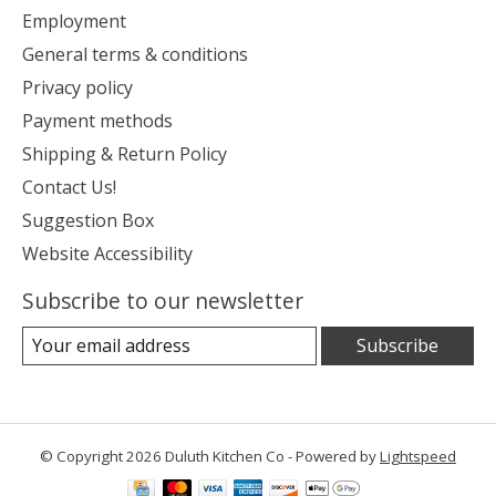
Employment
General terms & conditions
Privacy policy
Payment methods
Shipping & Return Policy
Contact Us!
Suggestion Box
Website Accessibility
Subscribe to our newsletter
Subscribe
© Copyright 2026 Duluth Kitchen Co - Powered by
Lightspeed