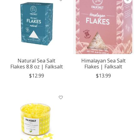
Natural Sea Salt
Himalayan Sea Salt
Flakes 8.8 oz | Falksalt
Flakes | Falksalt
$12.99
$13.99