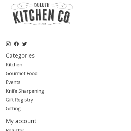
Categories
Kitchen
Gourmet Food
Events
Knife Sharpening
Gift Registry
Gifting
My account
Register