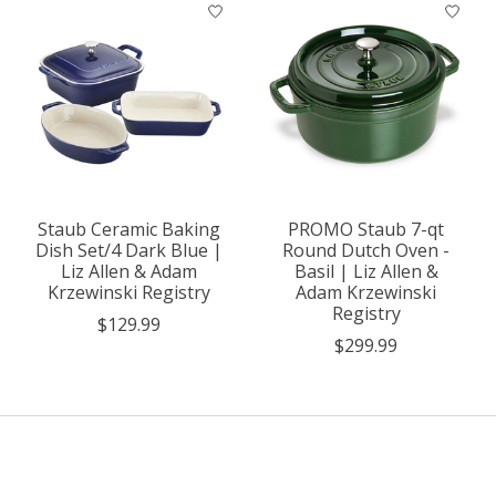
Staub Ceramic Baking
PROMO Staub 7-qt
Dish Set/4 Dark Blue |
Round Dutch Oven -
Liz Allen & Adam
Basil | Liz Allen &
Krzewinski Registry
Adam Krzewinski
Registry
$129.99
$299.99