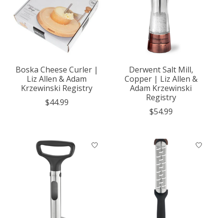
Boska Cheese Curler |
Derwent Salt Mill,
Liz Allen & Adam
Copper | Liz Allen &
Krzewinski Registry
Adam Krzewinski
Registry
$44.99
$54.99