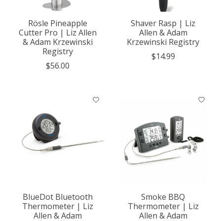
Rösle Pineapple
Shaver Rasp | Liz
Cutter Pro | Liz Allen
Allen & Adam
& Adam Krzewinski
Krzewinski Registry
Registry
$14.99
$56.00
BlueDot Bluetooth
Smoke BBQ
Thermometer | Liz
Thermometer | Liz
Allen & Adam
Allen & Adam