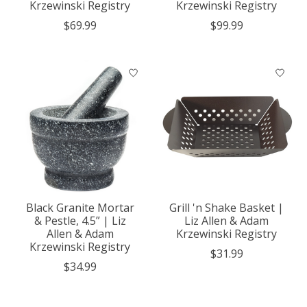
Krzewinski Registry
Krzewinski Registry
$69.99
$99.99
Black Granite Mortar
Grill 'n Shake Basket |
& Pestle, 4.5” | Liz
Liz Allen & Adam
Allen & Adam
Krzewinski Registry
Krzewinski Registry
$31.99
$34.99