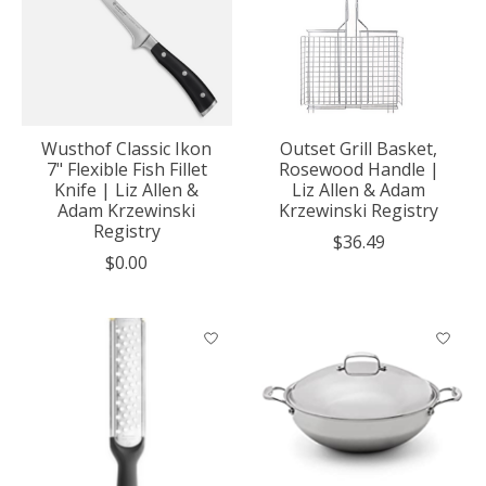
Wusthof Classic Ikon
Outset Grill Basket,
7" Flexible Fish Fillet
Rosewood Handle |
Knife | Liz Allen &
Liz Allen & Adam
Adam Krzewinski
Krzewinski Registry
Registry
$36.49
$0.00