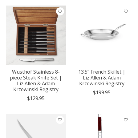
Wusthof Stainless 8-
13.5" French Skillet |
piece Steak Knife Set |
Liz Allen & Adam
Liz Allen & Adam
Krzewinski Registry
Krzewinski Registry
$199.95
$129.95