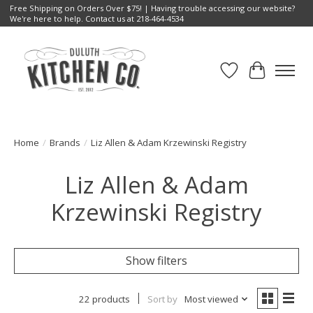
Free Shipping on Orders Over $75! | Having trouble accessing our website?
We're here to help. Contact us at 218-464-4534
Wish List
Cart
Home
/
Brands
/
Liz Allen & Adam Krzewinski Registry
Liz Allen & Adam
Krzewinski Registry
Show filters
22 products
Sort by
Most viewed