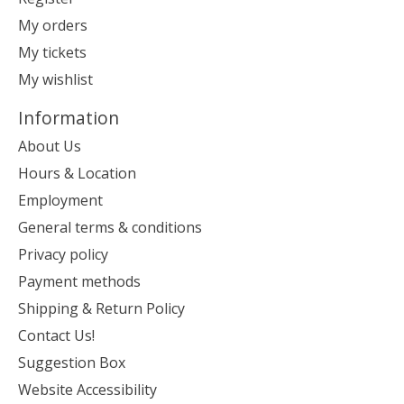
My orders
My tickets
My wishlist
Information
About Us
Hours & Location
Employment
General terms & conditions
Privacy policy
Payment methods
Shipping & Return Policy
Contact Us!
Suggestion Box
Website Accessibility