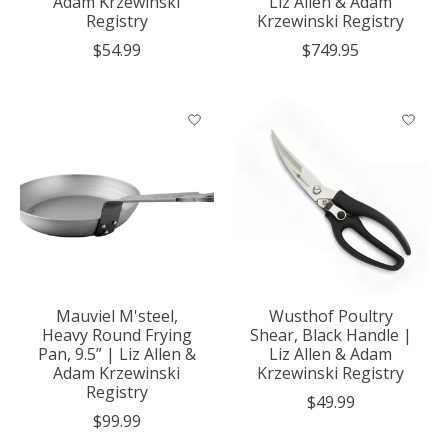
Adam Krzewinski
Liz Allen & Adam
Registry
Krzewinski Registry
$54.99
$749.95
Mauviel M'steel,
Wusthof Poultry
Heavy Round Frying
Shear, Black Handle |
Pan, 9.5” | Liz Allen &
Liz Allen & Adam
Adam Krzewinski
Krzewinski Registry
Registry
$49.99
$99.99