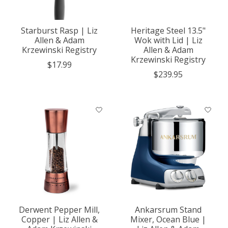
Starburst Rasp | Liz
Heritage Steel 13.5"
Allen & Adam
Wok with Lid | Liz
Krzewinski Registry
Allen & Adam
Krzewinski Registry
$17.99
$239.95
Derwent Pepper Mill,
Ankarsrum Stand
Copper | Liz Allen &
Mixer, Ocean Blue |