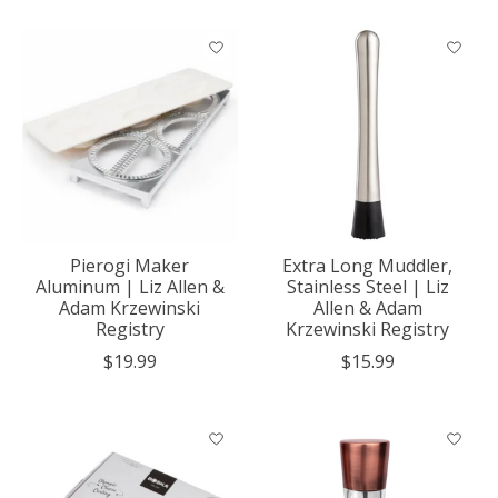
Pierogi Maker
Extra Long Muddler,
Aluminum | Liz Allen &
Stainless Steel | Liz
Adam Krzewinski
Allen & Adam
Registry
Krzewinski Registry
$19.99
$15.99