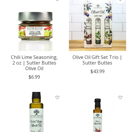
Chili Lime Seasoning,
Olive Oil Gift Set Trio |
2 oz | Sutter Buttes
Sutter Buttes
Olive Oil
$43.99
$6.99