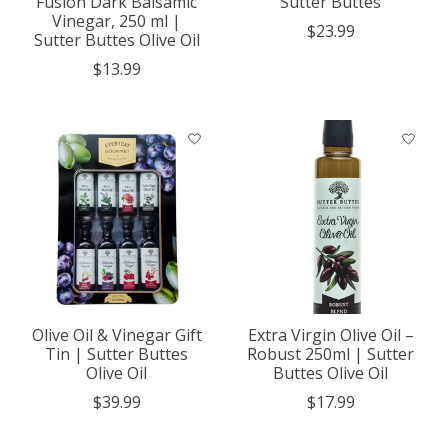
Fusion Dark Balsamic
Sutter Buttes
Vinegar, 250 ml |
$23.99
Sutter Buttes Olive Oil
$13.99
Olive Oil & Vinegar Gift
Extra Virgin Olive Oil –
Tin | Sutter Buttes
Robust 250ml | Sutter
Olive Oil
Buttes Olive Oil
$39.99
$17.99