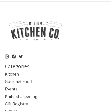
Categories
Kitchen
Gourmet Food
Events
Knife Sharpening
Gift Registry