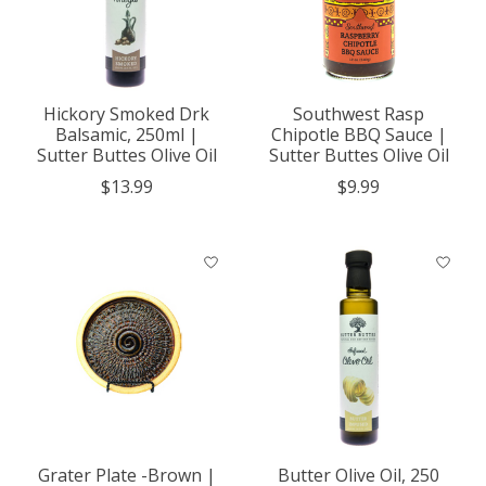
Hickory Smoked Drk
Southwest Rasp
Balsamic, 250ml |
Chipotle BBQ Sauce |
Sutter Buttes Olive Oil
Sutter Buttes Olive Oil
$13.99
$9.99
Grater Plate -Brown |
Butter Olive Oil, 250