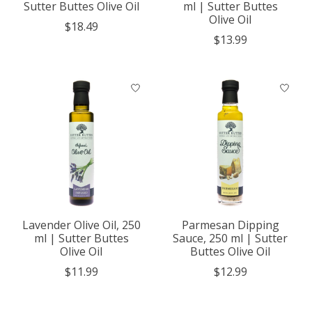
Sutter Buttes Olive Oil
ml | Sutter Buttes
Olive Oil
$18.49
$13.99
Lavender Olive Oil, 250
Parmesan Dipping
ml | Sutter Buttes
Sauce, 250 ml | Sutter
Olive Oil
Buttes Olive Oil
$11.99
$12.99