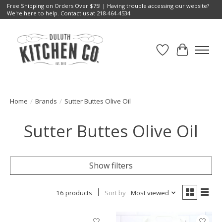
Free Shipping on Orders Over $75! | Having trouble accessing our website?
We're here to help. Contact us at 218-464-4534
Wish List
Cart
Home
/
Brands
/
Sutter Buttes Olive Oil
Sutter Buttes Olive Oil
Show filters
16 products
Sort by
Most viewed