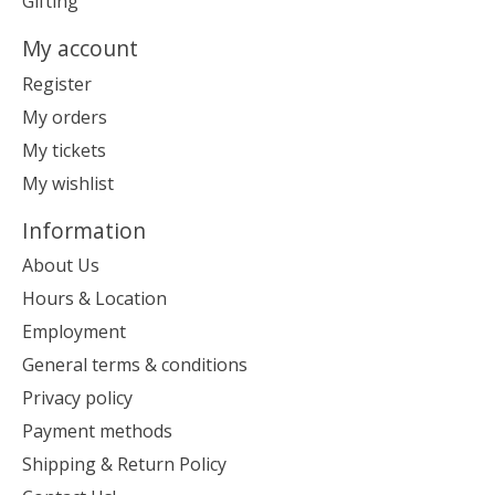
Gifting
My account
Register
My orders
My tickets
My wishlist
Information
About Us
Hours & Location
Employment
General terms & conditions
Privacy policy
Payment methods
Shipping & Return Policy