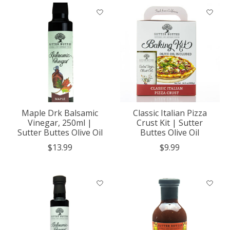
Maple Drk Balsamic
Classic Italian Pizza
Vinegar, 250ml |
Crust Kit | Sutter
Sutter Buttes Olive Oil
Buttes Olive Oil
$13.99
$9.99