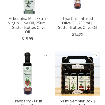
Arbequina Mild Extra
Thai Chili Infused
Virgin Olive Oil, 250ml
Olive Oil, 250 ml |
| Sutter Buttes Olive
Sutter Buttes Olive Oil
Oil
$13.99
$15.99
Cranberry - Fruit
60 ml Sampler Box |