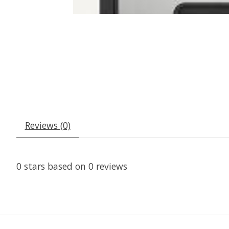
Reviews (0)
0
stars based on
0
reviews