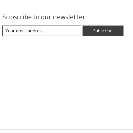
Subscribe to our newsletter
Subscribe