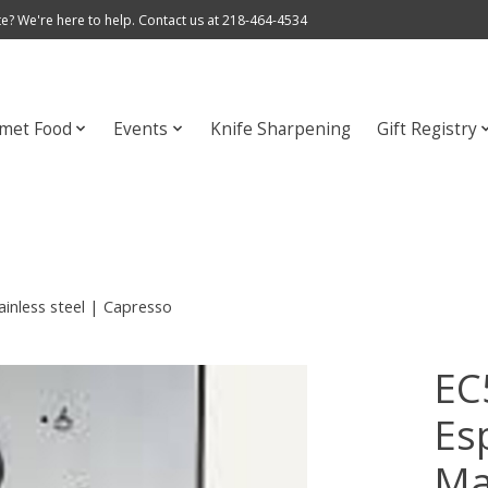
e? We're here to help. Contact us at 218-464-4534
met Food
Events
Knife Sharpening
Gift Registry
inless steel | Capresso
EC
Es
Ma