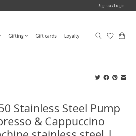
Sign up / Log in
Gifting
Gift cards
Loyalty
50 Stainless Steel Pump
presso & Cappuccino
chine stainless steel |