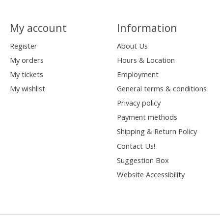
My account
Information
Register
About Us
My orders
Hours & Location
My tickets
Employment
My wishlist
General terms & conditions
Privacy policy
Payment methods
Shipping & Return Policy
Contact Us!
Suggestion Box
Website Accessibility