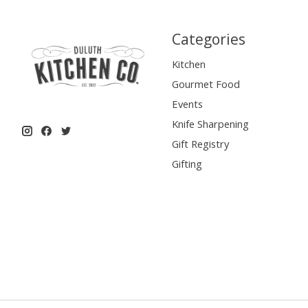
Categories
Kitchen
Gourmet Food
Events
Knife Sharpening
Gift Registry
Gifting