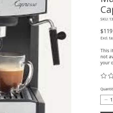
Ca
SKU: 1
$119
Excl. ta
This 
not av
your 
The ra
Quantit