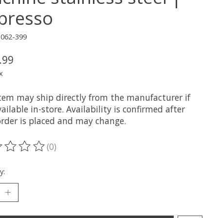
presso
3062-399
.99
x
item may ship directly from the manufacturer if
ailable in-store. Availability is confirmed after
order is placed and may change.
(0)
ting of this product is
0
out of 5
y: