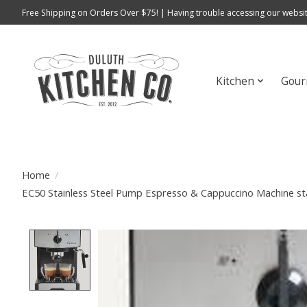
Free Shipping on Orders Over $75! | Having trouble accessing our websit
Kitchen
Gour
Home
/
EC50 Stainless Steel Pump Espresso & Cappuccino Machine sta
Product image slideshow Items