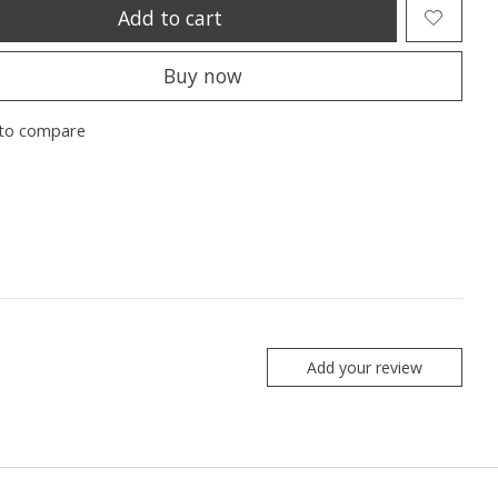
Add to cart
Buy now
to compare
Add your review