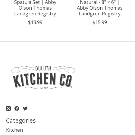
Spatula Set | Abby
Natural - 8" × 6" |
Olson Thomas
Abby Olson Thomas
Landgren Registry
Landgren Registry
$13.99
$15.99
Categories
Kitchen