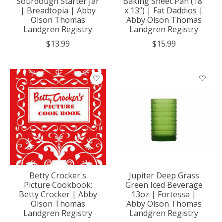
Sourdough Starter Jar
Baking Sheet Pan (18”
| Breadtopia | Abby
x 13”) | Fat Daddios |
Olson Thomas
Abby Olson Thomas
Landgren Registry
Landgren Registry
$13.99
$15.99
Betty Crocker's
Jupiter Deep Grass
Picture Cookbook:
Green Iced Beverage
Betty Crocker | Abby
13oz | Fortessa |
Olson Thomas
Abby Olson Thomas
Landgren Registry
Landgren Registry