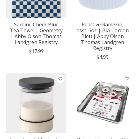
Sardine Check Blue
Reactive Ramekin,
Tea Towel | Geometry
asst. 6oz | BIA Cordon
| Abby Olson Thomas
Bleu | Abby Olson
Landgren Registry
Thomas Landgren
Registry
$17.99
$4.99