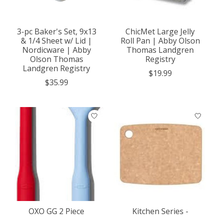
3-pc Baker's Set, 9x13
ChicMet Large Jelly
& 1/4 Sheet w/ Lid |
Roll Pan | Abby Olson
Nordicware | Abby
Thomas Landgren
Olson Thomas
Registry
Landgren Registry
$19.99
$35.99
OXO GG 2 Piece
Kitchen Series -