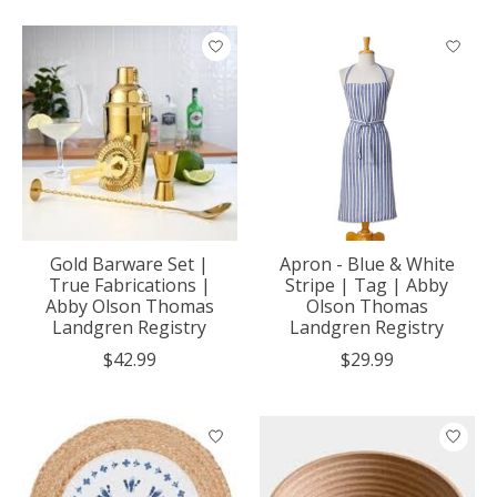
Gold Barware Set |
Apron - Blue & White
True Fabrications |
Stripe | Tag | Abby
Abby Olson Thomas
Olson Thomas
Landgren Registry
Landgren Registry
$42.99
$29.99