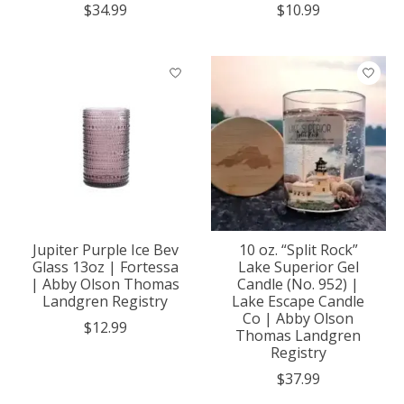
$34.99
$10.99
Jupiter Purple Ice Bev
10 oz. “Split Rock”
Glass 13oz | Fortessa
Lake Superior Gel
| Abby Olson Thomas
Candle (No. 952) |
Landgren Registry
Lake Escape Candle
Co | Abby Olson
$12.99
Thomas Landgren
Registry
$37.99