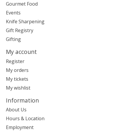
Gourmet Food
Events
Knife Sharpening
Gift Registry
Gifting
My account
Register
My orders
My tickets
My wishlist
Information
About Us
Hours & Location
Employment