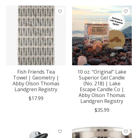
Fish Friends Tea
10 oz. “Original” Lake
Towel | Geometry |
Superior Gel Candle
Abby Olson Thomas
(No. 218) | Lake
Landgren Registry
Escape Candle Co |
Abby Olson Thomas
$17.99
Landgren Registry
$35.99