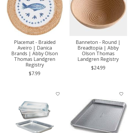
Placemat - Braided
Banneton - Round |
Aveiro | Danica
Breadtopia | Abby
Brands | Abby Olson
Olson Thomas
Thomas Landgren
Landgren Registry
Registry
$24.99
$7.99