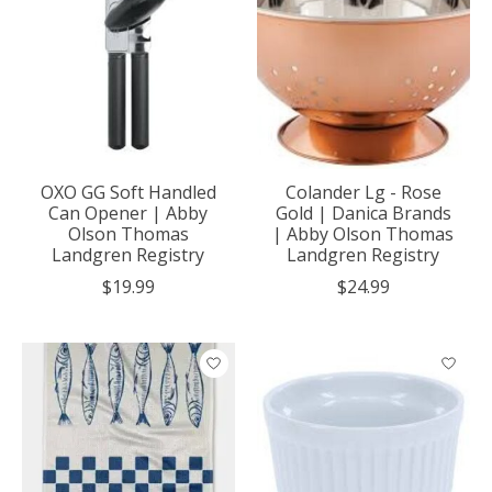
OXO GG Soft Handled
Colander Lg - Rose
Can Opener | Abby
Gold | Danica Brands
Olson Thomas
| Abby Olson Thomas
Landgren Registry
Landgren Registry
$19.99
$24.99