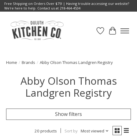
Free Shipping on Orders Over $75! | Having trouble accessing our website?
We're here to help. Contact us at 218-464-4534
Wish List
Cart
Home
/
Brands
/
Abby Olson Thomas Landgren Registry
Abby Olson Thomas
Landgren Registry
Show filters
20 products
Sort by
Most viewed